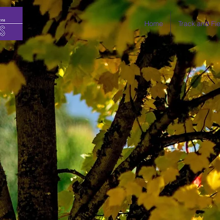
Home
Track and Fie