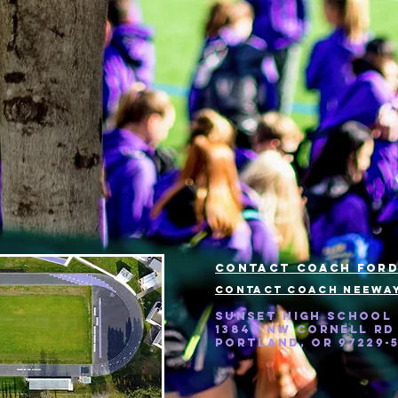
Contact Coach ford
Contact Coach neeway
Sunset High School
13840 NW Cornell Rd
Portland, OR 97229-