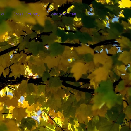
ld
Cross Country
Coaching Staff