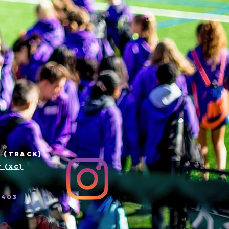
 (track)
 (xc)
5403