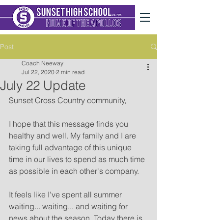
Post
Coach Neeway
Jul 22, 2020
2 min read
July 22 Update
Sunset Cross Country community,
I hope that this message finds you 
healthy and well. My family and I are 
taking full advantage of this unique 
time in our lives to spend as much time 
as possible in each other's company.  
It feels like I've spent all summer 
waiting... waiting... and waiting for 
news about the season. Today there is 