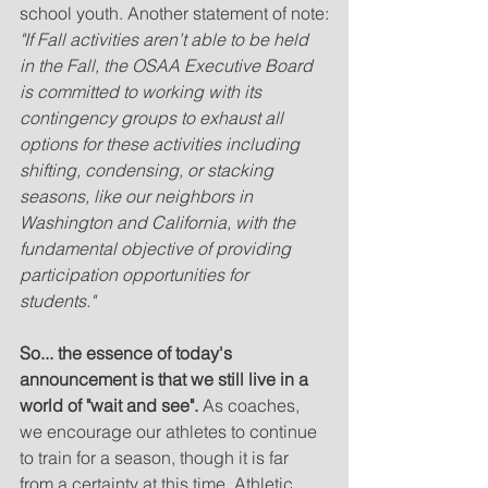
school youth. Another statement of note:
"If Fall activities aren’t able to be held 
in the Fall, the OSAA Executive Board 
is committed to working with its 
contingency groups to exhaust all 
options for these activities including 
shifting, condensing, or stacking 
seasons, like our neighbors in 
Washington and California, with the 
fundamental objective of providing 
participation opportunities for 
students."
So... the essence of today's 
announcement is that we still live in a 
world of "wait and see".
 As coaches, 
we encourage our athletes to continue 
to train for a season, though it is far 
from a certainty at this time. Athletic 