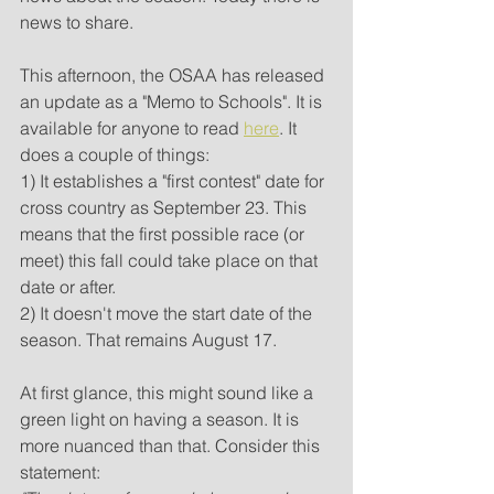
news to share.
This afternoon, the OSAA has released 
an update as a "Memo to Schools". It is 
available for anyone to read 
here
. It 
does a couple of things:
1) It establishes a "first contest" date for 
cross country as September 23. This 
means that the first possible race (or 
meet) this fall could take place on that 
date or after. 
2) It doesn't move the start date of the 
season. That remains August 17.
At first glance, this might sound like a 
green light on having a season. It is 
more nuanced than that. Consider this 
statement: 