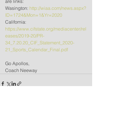
are links:
Wasington: 
http://wiaa.com/news.aspx?
ID=1724&Mon=1&Yr=2020
California: 
https://www.cifstate.org/mediacenter/rel
eases/2019-20/PR-
34_7.20.20_CIF_Statement_2020-
21_Sports_Calendar_Final.pdf
Go Apollos,
Coach Neeway
See All
Recent Posts