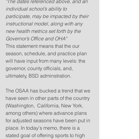
"The dates referenced above, and an 
individual school’s ability to 
participate, may be impacted by their 
instructional model, along with any 
new health metrics set forth by the 
Governor’s Office and OHA"
This statement means that the our 
season, schedule, and practice plan 
will have input from many levels: the 
governor, county officials, and, 
ultimately, BSD adminstration. 
The OSAA has bucked a trend that we 
have seen in other parts of the country 
(Washington,  California, New York, 
among others) where advance plans 
for adjusted seasons have been put in 
place. In today's memo, there is a 
stated goal of offering sports to high 