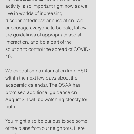
activity is so important right now as we 
live in worlds of increasing 
disconnectedness and isolation. We 
encourage everyone to be safe, follow 
the guidelines of appropriate social 
interaction, and be a part of the 
solution to control the spread of COVID-
19.
We expect some information from BSD 
within the next few days about the 
academic calendar. The OSAA has 
promised additional guidance on 
August 3. I will be watching closely for 
both.
You might also be curious to see some 
of the plans from our neighbors. Here 