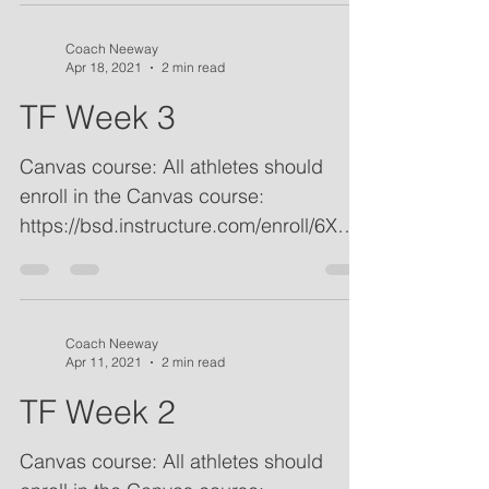
Coach Neeway
Apr 18, 2021
2 min read
TF Week 3
Canvas course: All athletes should
enroll in the Canvas course:
https://bsd.instructure.com/enroll/6XDY
AM. Practice plans, important...
Coach Neeway
Apr 11, 2021
2 min read
TF Week 2