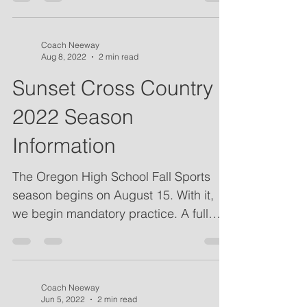
Coach Neeway
Aug 8, 2022
2 min read
Sunset Cross Country
2022 Season
Information
The Oregon High School Fall Sports
season begins on August 15. With it,
we begin mandatory practice. A full
schedule of the season is...
Coach Neeway
Jun 5, 2022
2 min read