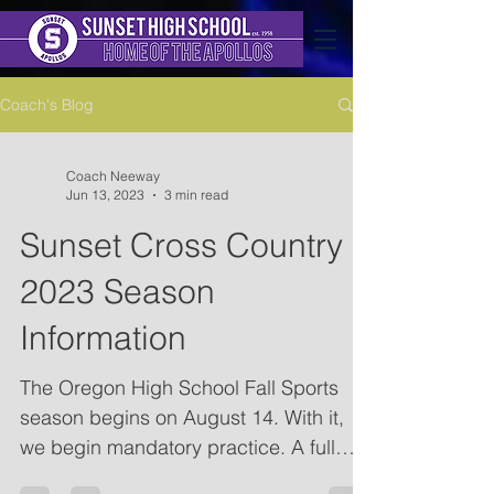
Coach's Blog
Coach Neeway
Jun 13, 2023
3 min read
Sunset Cross Country
2023 Season
Information
The Oregon High School Fall Sports
season begins on August 14. With it,
we begin mandatory practice. A full
schedule of the season is...