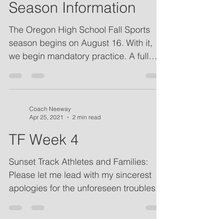
Sunset Cross Country
Season Information
The Oregon High School Fall Sports
season begins on August 16. With it,
we begin mandatory practice. A full
schedule of the season is...
Coach Neeway
Apr 25, 2021
2 min read
TF Week 4
Sunset Track Athletes and Families:
Please let me lead with my sincerest
apologies for the unforeseen troubles
last Thursday. Thank you...