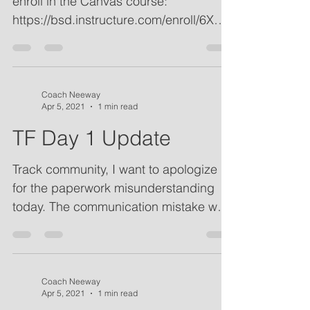
Canvas course: All athletes should
enroll in the Canvas course:
https://bsd.instructure.com/enroll/6XDY
AM Apparel Last Call: Orders are...
Coach Neeway
Apr 5, 2021
1 min read
TF Day 1 Update
Track community, I want to apologize
for the paperwork misunderstanding
today. The communication mistake was
mine and I sincerely...
Coach Neeway