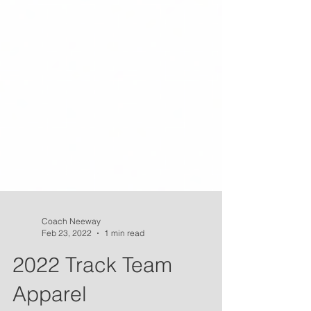
Coach Neeway
Feb 23, 2022
1 min read
2022 Track Team