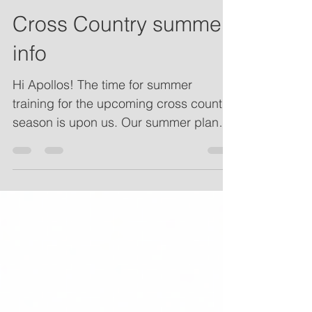
Cross Country summer
info
Hi Apollos! The time for summer
training for the upcoming cross country
season is upon us. Our summer plans
are set and can be found at...