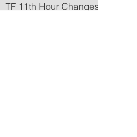
Apr 5, 2021
1 min read
TF 11th Hour Changes
There will be no changes to our first
day plans. ALL athletes NOT
participating in fall sports arrive for
check-in at 3:00. ALL fall...
Coach Neeway
Apr 2, 2021
1 min read
TF Week 1 Coming
Sunset Track community, The coaching
staff is beyond excited to kick off our
season with you on Monday. This