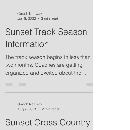
Coach Neeway
Jan 8, 2022
3 min read
Sunset Track Season
Information
The track season begins in less than
two months. Coaches are getting
organized and excited about the
coming season. Please see our...
Coach Neeway
Aug 4, 2021
2 min read