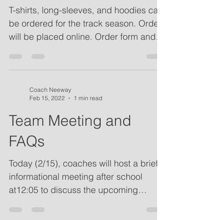
Apparel
T-shirts, long-sleeves, and hoodies can
be ordered for the track season. Orders
will be placed online. Order form and
information about...
Coach Neeway
Feb 15, 2022
1 min read
Team Meeting and
FAQs
Today (2/15), coaches will host a brief
informational meeting after school
at12:05 to discuss the upcoming
season. The meeting will...