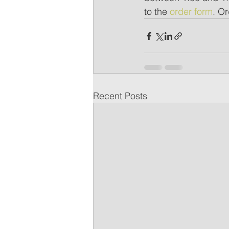
to the 
order form
. O
Recent Posts