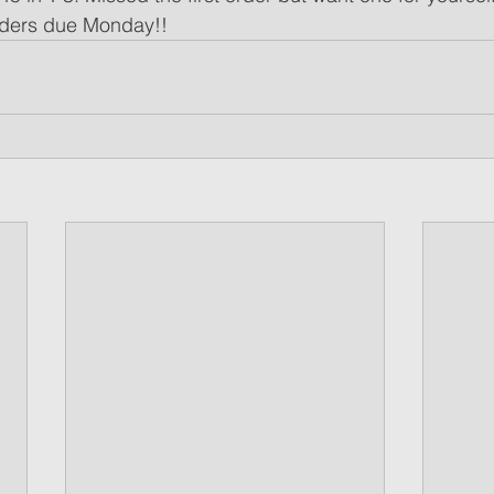
rders due Monday!!