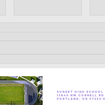
Sunset Cross Country 2022
Cros
Season Information
Hi Ap
The Oregon High School Fall
train
Sports season begins on August
count
15. With it, we begin mandatory
summe
practice. A full schedule of the
found 
season is...
Contact Coach ford
Contact Coach neeway
Sunset High School
13840 NW Cornell Rd
Portland, OR 97229-