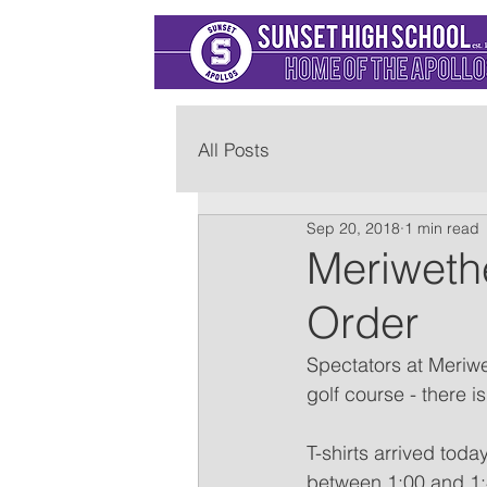
All Posts
Sep 20, 2018
1 min read
Meriweth
Order
Spectators at Meriwet
golf course - there i
T-shirts arrived toda
between 1:00 and 1:45