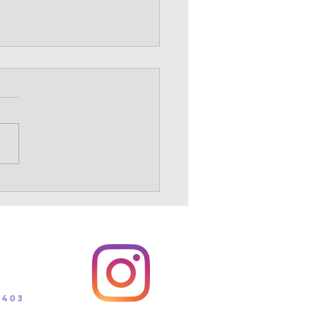
s Country summer info
ollos! The time for summer
ing for the upcoming cross
ry season is upon us. Our
r plans are set and can be
at...
 (track)
 (xc)
5403