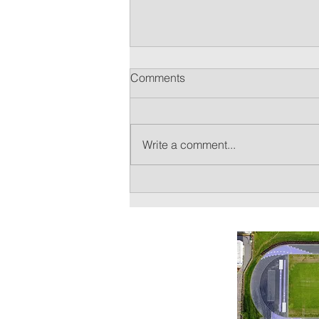
Sunset Cross Country 2023
Comments
Season Information
The Oregon High School Fall
Sports season begins on August
Write a comment...
14. With it, we begin mandatory
practice. A full schedule of the
season is...