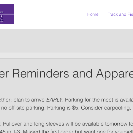
Home
Track and Fie
er Reminders and Appare
her: plan to arrive 
EARLY
. Parking for the meet is avail
s no off-site parking. Parking is $5. Consider carpooling.
y. Pullover and long sleeves will be available tomorrow f
 in T-3. Missed the first order but want one for yourself