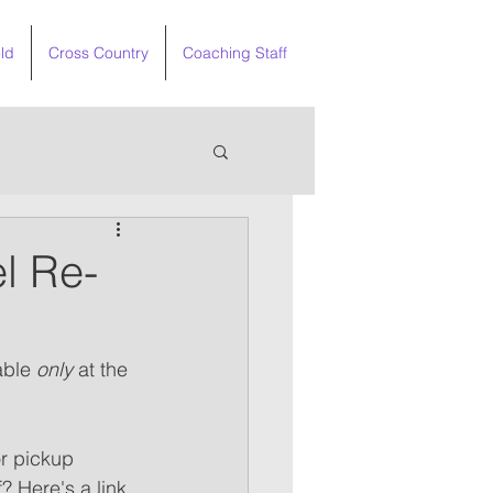
ld
Cross Country
Coaching Staff
l Re-
able 
only
 at the 
or pickup 
? Here's a link 