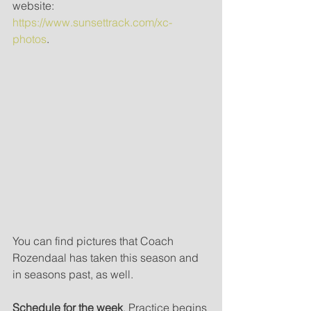
website: 
https://www.sunsettrack.com/xc-
photos
. 
You can find pictures that Coach 
Rozendaal has taken this season and 
in seasons past, as well.
Schedule for the week
. Practice begins 