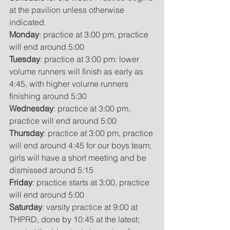
at the pavilion unless otherwise 
indicated. 
Monday
: practice at 3:00 pm, practice 
will end around 5:00
Tuesday
: practice at 3:00 pm: lower 
volume runners will finish as early as 
4:45, with higher volume runners 
finishing around 5:30
Wednesday
: practice at 3:00 pm, 
practice will end around 5:00
Thursday
: practice at 3:00 pm, practice 
will end around 4:45 for our boys team; 
girls will have a short meeting and be 
dismissed around 5:15
Friday
: practice starts at 3:00, practice 
will end around 5:00
Saturday
: varsity practice at 9:00 at 
THPRD, done by 10:45 at the latest; 