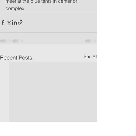
meet at the blue tents in center of 
complex
See All
Recent Posts