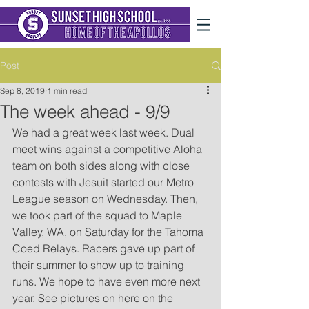
Post
Sep 8, 2019
1 min read
The week ahead - 9/9
We had a great week last week. Dual 
meet wins against a competitive Aloha 
team on both sides along with close 
contests with Jesuit started our Metro 
League season on Wednesday. Then, 
we took part of the squad to Maple 
Valley, WA, on Saturday for the Tahoma 
Coed Relays. Racers gave up part of 
their summer to show up to training 
runs. We hope to have even more next 
year. See pictures on here on the 