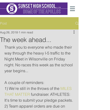
Post
Aug 26, 2018
1 min read
The week ahead...
Thank you to everyone who made their 
way through the heavy I-5 traffic to the 
Night Meet in Wilsonville on Friday 
night. No races this week as the school 
year begins...
A couple of reminders:
1) We're still in the throws of the 
MILES 
THAT MATTER
 fundraiser. ATHLETES: 
It's time to submit your pledge packets.
2) Team apparel orders are due on 