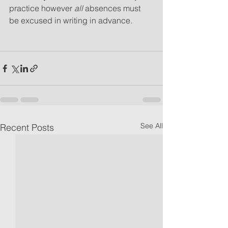
practice however 
all 
absences must 
be excused in writing in advance.
See All
Recent Posts