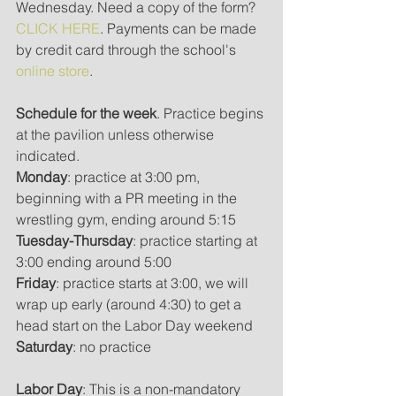
Wednesday. Need a copy of the form? 
CLICK HERE
. Payments can be made 
by credit card through the school's 
online store
.
Schedule for the week
. Practice begins 
at the pavilion unless otherwise 
indicated.
Monday
: practice at 3:00 pm, 
beginning with a PR meeting in the 
wrestling gym, ending around 5:15
Tuesday-Thursday
: practice starting at 
3:00 ending around 5:00
Friday
: practice starts at 3:00, we will 
wrap up early (around 4:30) to get a 
head start on the Labor Day weekend
Saturday
: no practice
Labor Day
: This is a non-mandatory 