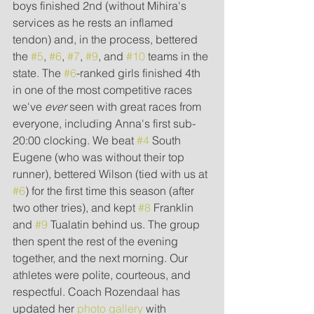
boys finished 2nd (without Mihira's 
services as he rests an inflamed 
tendon) and, in the process, bettered 
the 
#5
, 
#6
, 
#7
, 
#9
, and 
#10
 teams in the 
state. The 
#6
-ranked girls finished 4th 
in one of the most competitive races 
we've 
ever 
seen with great races from 
everyone, including Anna's first sub-
20:00 clocking. We beat 
#4
 South 
Eugene (who was without their top 
runner), bettered Wilson (tied with us at 
#6
) for the first time this season (after 
two other tries), and kept 
#8
 Franklin 
and 
#9
 Tualatin behind us. The group 
then spent the rest of the evening 
together, and the next morning. Our 
athletes were polite, courteous, and 
respectful. Coach Rozendaal has 
updated her 
photo gallery
 with 