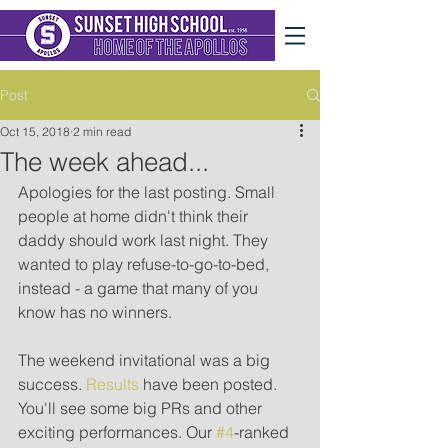
Post
Oct 15, 2018
2 min read
The week ahead...
Apologies for the last posting. Small 
people at home didn't think their 
daddy should work last night. They 
wanted to play refuse-to-go-to-bed, 
instead - a game that many of you 
know has no winners.
The weekend invitational was a big 
success. 
Results
 have been posted. 
You'll see some big PRs and other 
exciting performances. Our 
#4
-ranked 