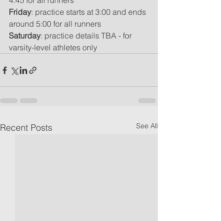
4:45 for all runners
Friday
: practice starts at 3:00 and ends 
around 5:00 for all runners
Saturday
: practice details TBA - for 
varsity-level athletes only
See All
Recent Posts