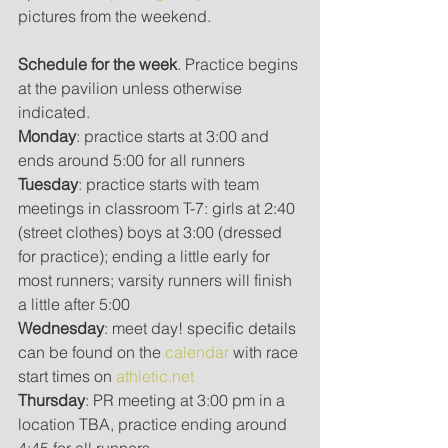
pictures from the weekend.
Schedule for the week
. Practice begins 
at the pavilion unless otherwise 
indicated.  
Monday
: practice starts at 3:00 and 
ends around 5:00 for all runners
Tuesday
: practice starts with team 
meetings in classroom T-7: girls at 2:40 
(street clothes) boys at 3:00 (dressed 
for practice); ending a little early for 
most runners; varsity runners will finish 
a little after 5:00
Wednesday
: meet day! specific details 
can be found on the 
calendar 
with race 
start times on 
athletic.net
Thursday
: PR meeting at 3:00 pm in a 
location TBA, practice ending around 