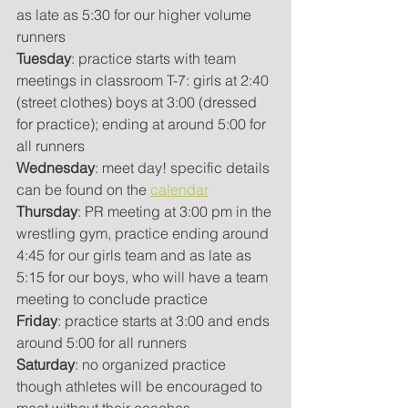
as late as 5:30 for our higher volume 
runners
Tuesday
: practice starts with team 
meetings in classroom T-7: girls at 2:40 
(street clothes) boys at 3:00 (dressed 
for practice); ending at around 5:00 for 
all runners
Wednesday
: meet day! specific details 
can be found on the 
calendar
Thursday
: PR meeting at 3:00 pm in the 
wrestling gym, practice ending around 
4:45 for our girls team and as late as 
5:15 for our boys, who will have a team 
meeting to conclude practice
Friday
: practice starts at 3:00 and ends 
around 5:00 for all runners
Saturday
: no organized practice 
though athletes will be encouraged to 