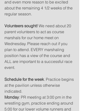
and even more reason to be excited 
about the remaining 4 1/2 weeks of the 
regular season.
Volunteers sought!
 We need about 20 
parent volunteers to act as course 
marshals for our home meet on 
Wednesday. Please reach out if you 
plan to attend. EVERY marshaling 
position has a view of the course and 
ALL are important to a successful race 
event.
Schedule for the week
. Practice begins 
at the pavilion unless otherwise 
indicated.  
Monday
: PR meeting at 3:00 pm in the 
wrestling gym, practice ending around 
5:00 for our lower volume runners and 