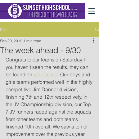
Post
Sep 29, 2019
1 min read
The week ahead - 9/30
Congrats to our teams on Saturday. If 
you haven't seen the results, they can 
be found on 
athletic.net
. Our boys and 
girls teams performed well in the highly 
competitive Jim Danner division, 
finishing 7th and 12th respectively. In 
the JV Championship division, our Top 
7 JV runners raced against the squads 
from other teams and both teams 
finished 10th overall. We saw a ton of 
improvement over the previous year 