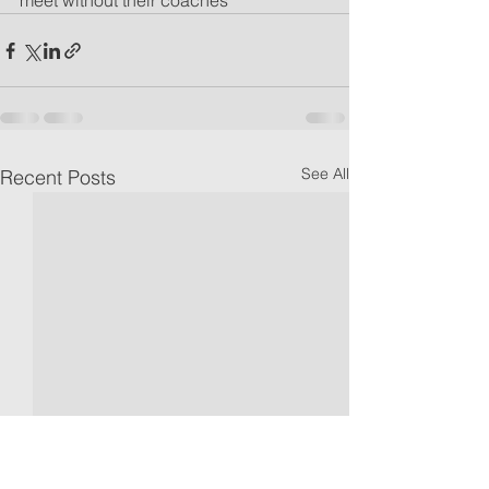
meet without their coaches
See All
Recent Posts